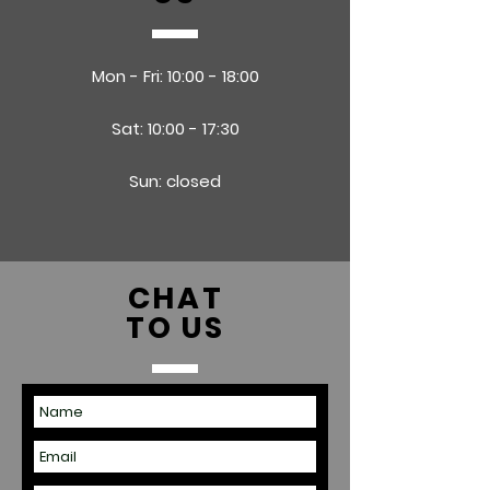
Mon - Fri: 10:00 - 18:00
Sat: 10:00 - 17:30
Sun: closed
CHAT
TO US