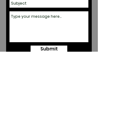
Submit