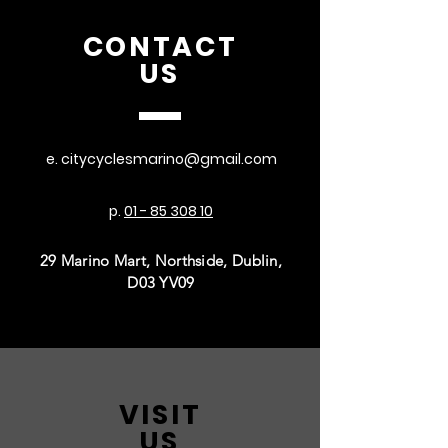
CONTACT
US
e.
citycyclesmarino@gmail.com
p.
01 - 85 308 10
29 Marino Mart, Northside, Dublin,
D03 YV09
VISIT
US