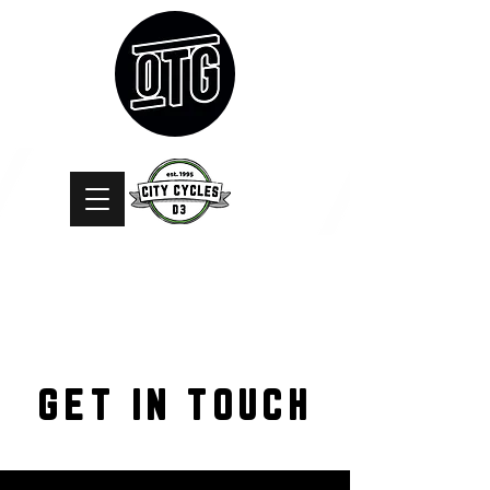
GET IN TOUCH