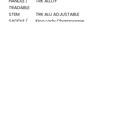
HANDLE /
TRK ALLOY
TRADABLE
STEM
TRK ALU ADJUSTABLE
SADDLE /
King Lady Champagne
SADDLE
SEAT / SEAT
ALLOY
POST
PEDALS /
TRK RESIN ANTISLIP
PEDALS
DISPLAY
LCD
SIZE
H.5 0
WEIGHT /
H.5 0 KG. 2 5
WEIGHT
MOTOR
36The, 250W
BRUSHLESS
BATTERY
36The. 13 AH 468Wh