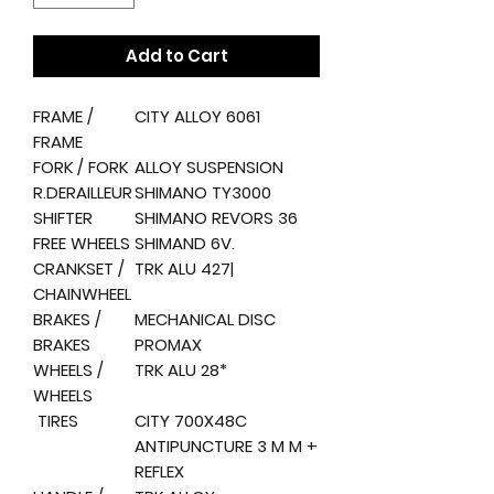
Add to Cart
FRAME /
CITY ALLOY 6061
FRAME
FORK / FORK
ALLOY SUSPENSION
R.DERAILLEUR
SHIMANO TY3000
SHIFTER
SHIMANO REVORS 36
FREE WHEELS
SHIMAND 6V.
CRANKSET /
TRK ALU 427|
CHAINWHEEL
BRAKES /
MECHANICAL DISC
BRAKES
PROMAX
WHEELS /
TRK ALU 28*
WHEELS
TIRES
CITY 700X48C
ANTIPUNCTURE 3 M M +
REFLEX