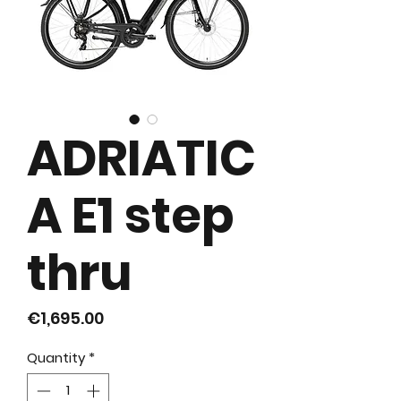
ADRIATIC
A E1 step
thru
Price
€1,695.00
Quantity
*