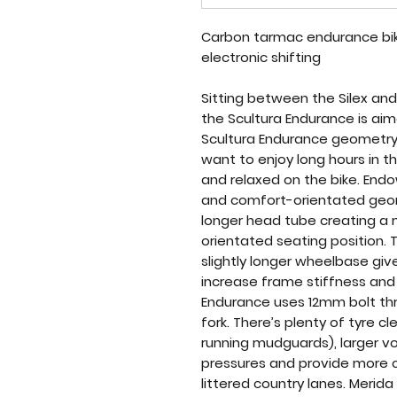
Carbon tarmac endurance bike
electronic shifting
Sitting between the Silex and
the Scultura Endurance is ai
Scultura Endurance geometry i
want to enjoy long hours in 
and relaxed on the bike. En
and comfort-orientated geom
longer head tube creating a
orientated seating position.
slightly longer wheelbase giv
increase frame stiffness and 
Endurance uses 12mm bolt thr
fork. There’s plenty of tyre cl
running mudguards), larger v
pressures and provide more 
littered country lanes. Merid