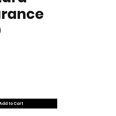
urance
0
e
Add to Cart