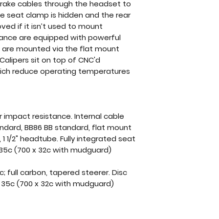
 brake cables through the headset to
he seat clamp is hidden and the rear
ed if it isn’t used to mount
rance are equipped with powerful
rs are mounted via the flat mount
 Calipers sit on top of CNC'd
hich reduce operating temperatures
r impact resistance. Internal cable
andard, BB86 BB standard, flat mount
 1 1/2" headtube. Fully integrated seat
 35c (700 x 32c with mudguard)
; full carbon, tapered steerer. Disc
 x 35c (700 x 32c with mudguard)