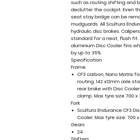
such as routing shifting and
declutter the cockpit. Even t
seat stay bridge can be remov
mudguards. All Scultura Endu
hydraulic disc brakes. Calipe
standard for a neat, flush fit.
aluminium Disc Cooler fins w
by up to 35%.
Specification
Frame
CF3 carbon, Nano Matrix fo
routing, 142 x12mm axle st
rear brake with Disc Cooler,
clamp. Max tyre size 700 x
Fork
Scultura Endurance CF3 Disc
Cooler; Max tyre size: 700
Gears
24
Shifters