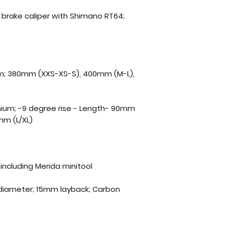
c brake caliper with Shimano RT64;
ium; 380mm (XXS-XS-S), 400mm (M-L),
minium; -9 degree rise - Length- 90mm
mm (L/XL)
including Merida minitool
diameter; 15mm layback; Carbon