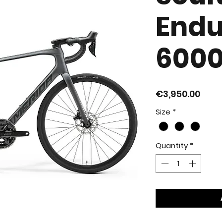
End
600
Pric
€3,950.00
Size
*
Quantity
*