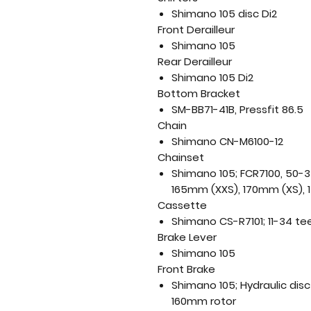
Shimano 105 disc Di2
Front Derailleur
Shimano 105
Rear Derailleur
Shimano 105 Di2
Bottom Bracket
SM-BB71-41B, Pressfit 86.5
Chain
Shimano CN-M6100-12
Chainset
Shimano 105; FCR7100, 50-3
165mm (XXS), 170mm (XS), 
Cassette
Shimano CS-R7101; 11-34 te
Brake Lever
Shimano 105
Front Brake
Shimano 105; Hydraulic dis
160mm rotor