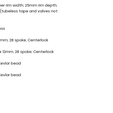
nner rim width; 25mm rim depth;
 (tubeless tape and valves not
ess
2mm; 28 spoke; Centerlock
x 12mm; 28 spoke; Centerlock
 Kevlar bead
 Kevlar bead