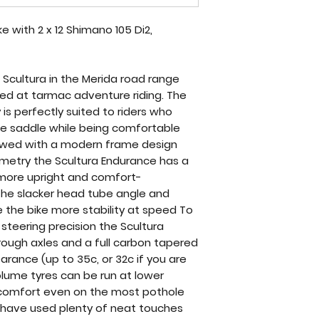
 with 2 x 12 Shimano 105 Di2,
 Scultura in the Merida road range
med at tarmac adventure riding. The
s perfectly suited to riders who
the saddle while being comfortable
dowed with a modern frame design
etry the Scultura Endurance has a
 more upright and comfort-
 The slacker head tube angle and
e the bike more stability at speed To
steering precision the Scultura
ough axles and a full carbon tapered
earance (up to 35c, or 32c if you are
olume tyres can be run at lower
comfort even on the most pothole
a have used plenty of neat touches