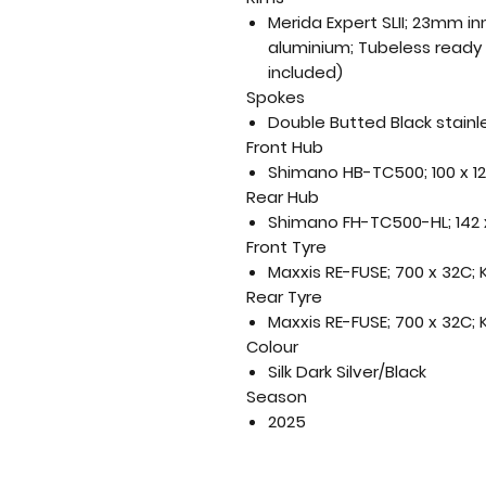
Merida Expert SLII; 23mm i
aluminium; Tubeless ready
included)
Spokes
Double Butted Black stainl
Front Hub
Shimano HB-TC500; 100 x 1
Rear Hub
Shimano FH-TC500-HL; 142 
Front Tyre
Maxxis RE-FUSE; 700 x 32C;
Rear Tyre
Maxxis RE-FUSE; 700 x 32C;
Colour
Silk Dark Silver/Black
Season
2025