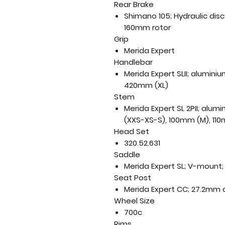
Rear Brake
Shimano 105; Hydraulic dis
160mm rotor
Grip
Merida Expert
Handlebar
Merida Expert SLII; alumin
420mm (XL)
Stem
Merida Expert SL 2PII; alu
(XXS-XS-S), 100mm (M), 110
Head Set
320.52.631
Saddle
Merida Expert SL; V-mount; 
Seat Post
Merida Expert CC; 27.2mm 
Wheel Size
700c
Rims