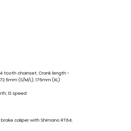
4 tooth chainset; Crank length -
172.5mm (S/M/L), 175mm (XL)
eth; 12 speed
c brake caliper with Shimano RT64;